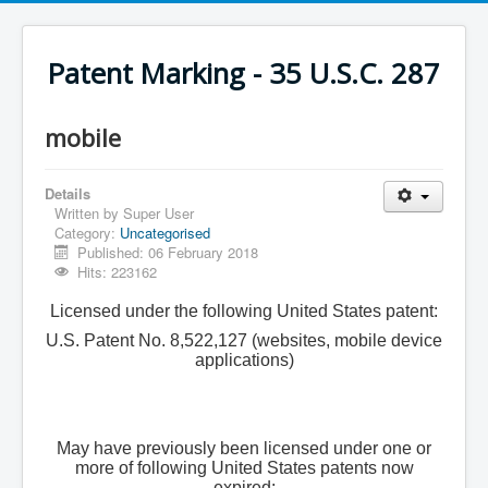
Patent Marking - 35 U.S.C. 287
mobile
Details
Written by
Super User
Category:
Uncategorised
Published: 06 February 2018
Hits: 223162
Licensed under the following United States patent:
U.S. Patent No. 8,522,127 (websites, mobile device
applications)
May have previously been licensed under one or
more of following United States patents now
expired: