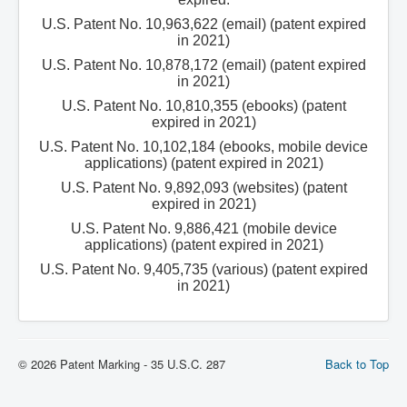
U.S. Patent No. 10,963,622 (email) (patent expired
in 2021)
U.S. Patent No. 10,878,172 (email) (patent expired
in 2021)
U.S. Patent No. 10,810,355 (ebooks) (patent
expired in 2021)
U.S. Patent No. 10,102,184 (ebooks, mobile device
applications) (patent expired in 2021)
U.S. Patent No. 9,892,093 (websites) (patent
expired in 2021)
U.S. Patent No. 9,886,421 (mobile device
applications) (patent expired in 2021)
U.S. Patent No. 9,405,735 (various) (patent expired
in 2021)
© 2026 Patent Marking - 35 U.S.C. 287
Back to Top